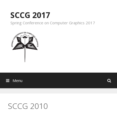
Skip to content
SCCG 2017
Spring Conference on Computer Graphics 2017
Menu
Search
SCCG 2010